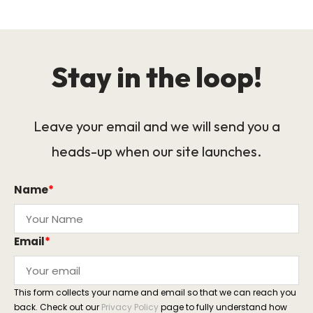
Stay in the loop!
Leave your email and we will send you a
heads-up when our site launches.
Name
*
Email
*
This form collects your name and email so that we can reach you
back. Check out our
Privacy Policy
page to fully understand how