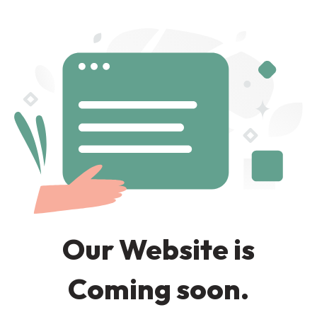
Our Website is
Coming soon.