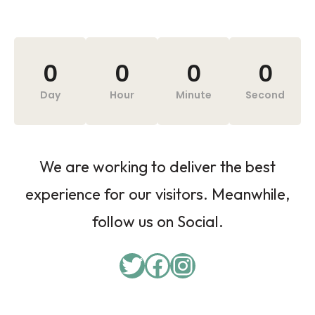
0
0
0
0
Day
Hour
Minute
Second
We are working to deliver the best
experience for our visitors. Meanwhile,
follow us on Social.
Twitter
Facebook
Instagram